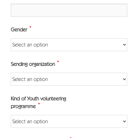
*
Gender
*
Sending organization
Kind of Youth volunteering
*
programme