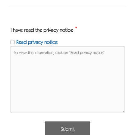
*
I have read the privacy notice
Read privacy notice