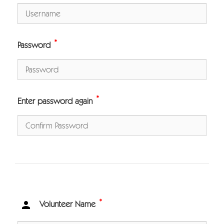
*
Password
*
Enter password again
*

Volunteer Name