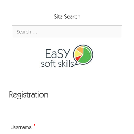
Skip
to
Site Search
content
Search
for:
Registration
*
Username