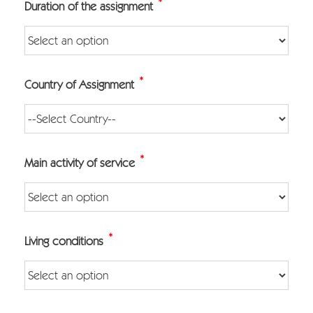
*
Duration of the assignment
*
Country of Assignment
*
Main activity of service
*
Living conditions