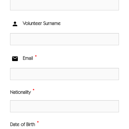

Volunteer Surname
*

Email
*
Nationality
*
Date of Birth